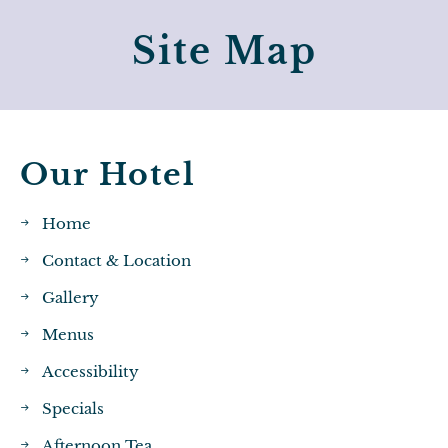
Site Map
Our Hotel
Home
Contact & Location
Gallery
Menus
Accessibility
Specials
Afternoon Tea