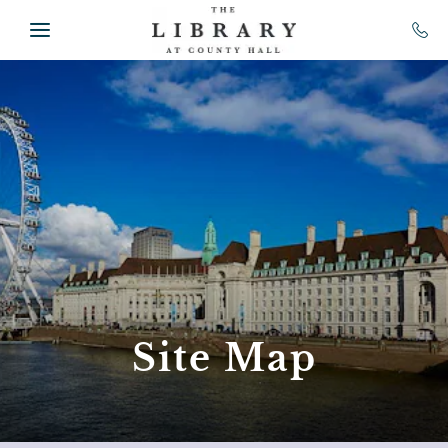
Skip to main content
Site Map