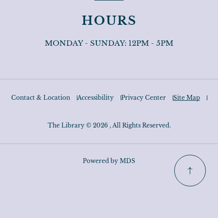
HOURS
MONDAY - SUNDAY: 12PM - 5PM
Contact & Location
Accessibility
Privacy Center
Site Map
The Library © 2026 , All Rights Reserved.
Powered by MDS