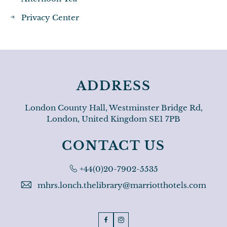
Privacy Center
ADDRESS
London County Hall, Westminster Bridge Rd,
London, United Kingdom SE1 7PB
CONTACT US
Phone:
+44(0)20-7902-5535
mhrs.lonch.thelibrary@marriotthotels.com
Facebook
Instagram