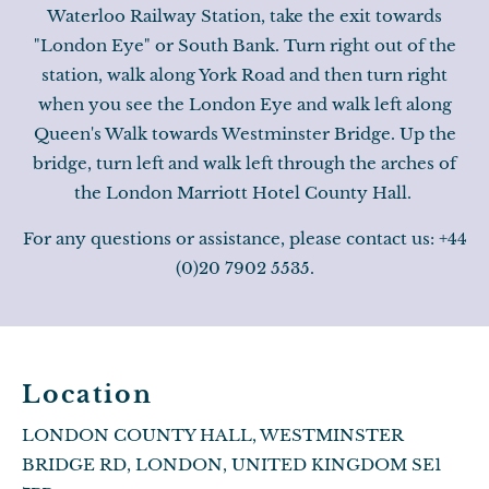
Waterloo Railway Station, take the exit towards
"London Eye" or South Bank. Turn right out of the
station, walk along York Road and then turn right
when you see the London Eye and walk left along
Queen's Walk towards Westminster Bridge. Up the
bridge, turn left and walk left through the arches of
the London Marriott Hotel County Hall.
For any questions or assistance, please contact us: +44
(0)20 7902 5535.
Location
LONDON COUNTY HALL, WESTMINSTER
BRIDGE RD, LONDON, UNITED KINGDOM SE1