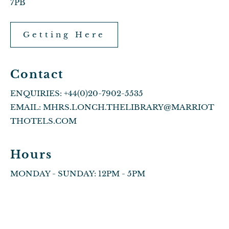
7PB
Getting Here
Contact
ENQUIRIES:
+44(0)20-7902-5535
EMAIL:
MHRS.LONCH.THELIBRARY@MARRIOT
THOTELS.COM
Hours
MONDAY - SUNDAY: 12PM - 5PM