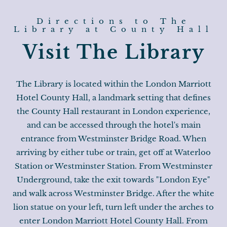
Directions to The
Library at County Hall
Visit The Library
The Library is located within the London Marriott
Hotel County Hall, a landmark setting that defines
the County Hall restaurant in London experience,
and can be accessed through the hotel's main
entrance from Westminster Bridge Road. When
arriving by either tube or train, get off at Waterloo
Station or Westminster Station. From Westminster
Underground, take the exit towards "London Eye"
and walk across Westminster Bridge. After the white
lion statue on your left, turn left under the arches to
enter London Marriott Hotel County Hall. From