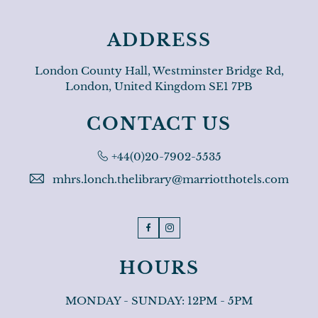
ADDRESS
London County Hall, Westminster Bridge Rd,
London, United Kingdom SE1 7PB
CONTACT US
Phone:
+44(0)20-7902-5535
mhrs.lonch.thelibrary@marriotthotels.com
Facebook
Instagram
HOURS
MONDAY - SUNDAY: 12PM - 5PM