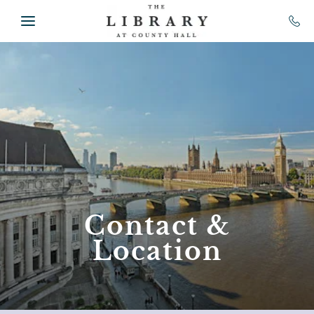
Skip to main content
Contact &
Location