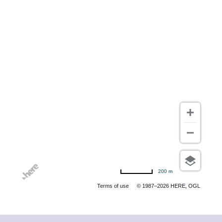
200 m
Terms of use
© 1987–2026 HERE, OGL